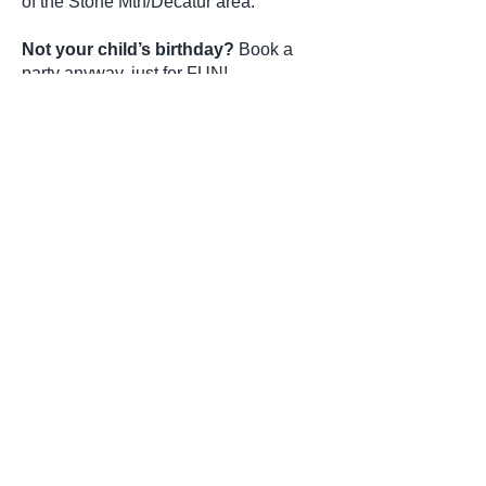
of the Stone Mtn/Decatur area.
Not your child’s birthday?
Book a
party anyway, just for FUN!
play dates
slumber parties
holidays
end of the school year and more
If you are interested in a yoga
party or have questions, please
click on the button below or call
678-487-YOGA(9642)
Party Form
Join our mailing list
Never miss an update