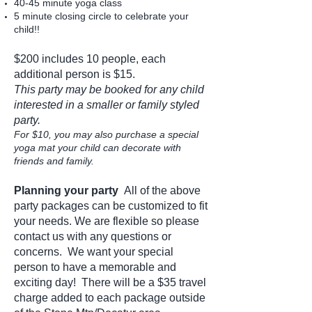
40-45 minute yoga class
5 minute closing circle to celebrate your
child!!
$200 includes 10 people, each
additional person is $15
.
This party may be booked for any child
interested in a smaller or family styled
party.
For $10, you may also purchase a special
yoga mat your child can decorate with
friends and family.
Planning your party
All of the above
party packages can be customized to fit
your needs. We are flexible so please
contact us
with any questions or
concerns. We want your special
person to have a memorable and
exciting day! There will be a $35 travel
charge added to each package outside