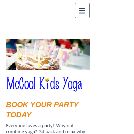
BOOK YOUR PARTY
TODAY
Everyone loves a party! Why not
combine yoga? Sit back and relax why