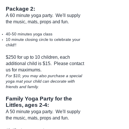
Package 2:
A 60 minute yoga party. We'll supply
the music, mats, props and fun.
40-50 minutes yoga class
10 minute closing circle to celebrate your
child!!
$250 for up to 10 children, each
additional child is $15. Please
contact
us
for maximums.
For $10, you may also purchase a special
yoga mat your child can decorate with
friends and family.
Family Yoga Party for the
Littles, ages 2-4:
A 50 minute yoga party. We'll supply
the music, mats, props and fun.