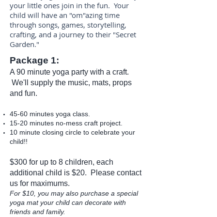
your little ones join in the fun. Your
child will have an "om"azing time
through songs, games, storytelling,
crafting, and a journey to their "Secret
Garden."
Package 1:
A 90 minute yoga party with a craft.
We'll supply the music, mats, props
and fun.
45-60 minutes yoga class.
15-20 minutes no-mess craft project.
10 minute closing circle to celebrate your
child!!
$300 for up to 8 children, each
additional child is $20. Please
contact
us
for maximums.
For $10, you may also purchase a special
yoga mat your child can decorate with
friends and family.