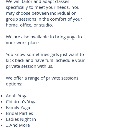
We will tailor and adapt classes
specifically to meet your needs. You
may choose between individual or
group sessions in the comfort of your
home, office, or studio.
We are also available to bring yoga to
your work place.
You know sometimes girls just want to
kick back and have fun! Schedule your
private session with us.
We offer a range of private sessions
options:​
Adult Yoga
Children's Yoga
Family Yoga
Bridal Parties
Ladies Night In
...And More