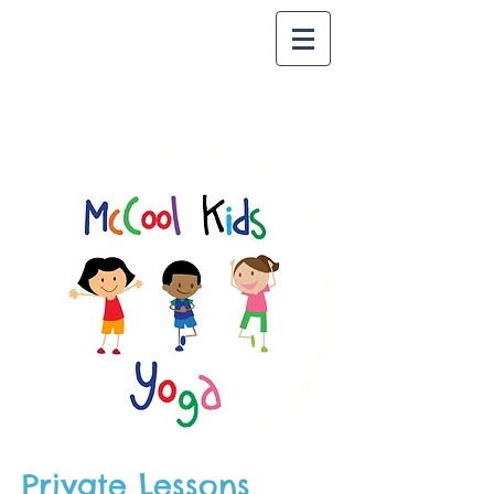
Private Lessons