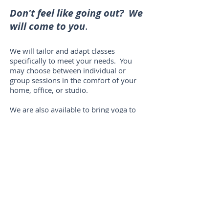
Don't feel like going out? We
will come to you
.
We will tailor and adapt classes
specifically to meet your needs. You
may choose between individual or
group sessions in the comfort of your
home, office, or studio.
We are also available to bring yoga to
your work place.
You know sometimes girls just want to
kick back and have fun! Schedule your
private session with us.
Feel free to
contact us
for more
information or to schedule your
session.
Join our mailing list