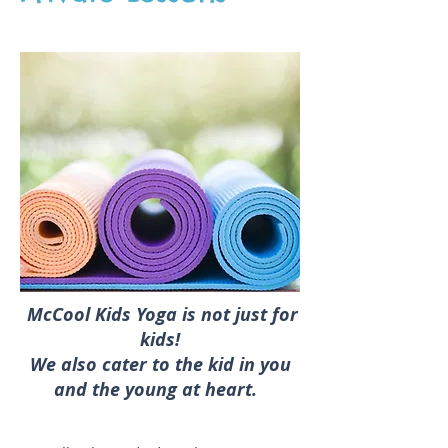
McCool Kids Yoga is not just for
kids!
We also cater to the kid in you
and the young at heart.